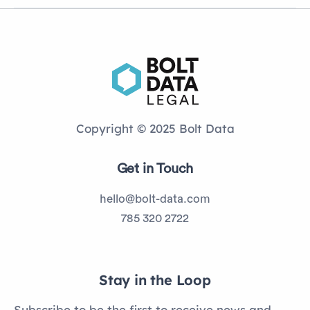
Copyright © 2025 Bolt Data
Get in Touch
hello@bolt-data.com
785 320 2722
Stay in the Loop
Subscribe to be the first to receive news and