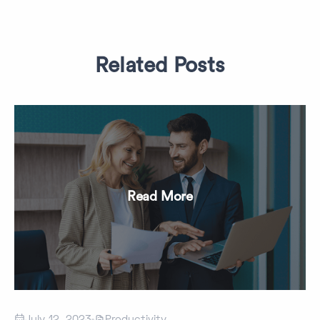
Related Posts
Read More


July 12, 2023
Productivity