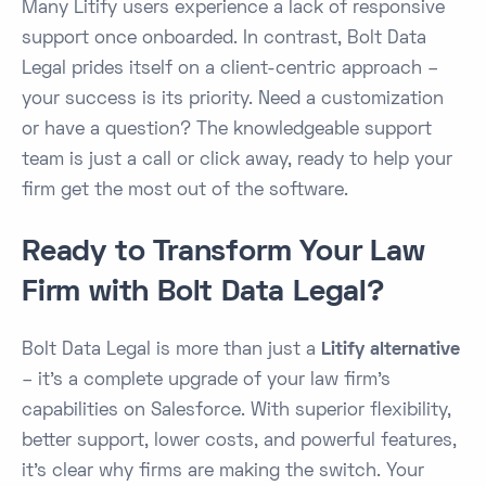
Many Litify users experience a lack of responsive
support once onboarded. In contrast, Bolt Data
Legal prides itself on a client-centric approach –
your success is its priority. Need a customization
or have a question? The knowledgeable support
team is just a call or click away, ready to help your
firm get the most out of the software.
Ready to Transform Your Law
Firm with Bolt Data Legal?
Bolt Data Legal is more than just a
Litify alternative
– it’s a complete upgrade of your law firm’s
capabilities on Salesforce. With superior flexibility,
better support, lower costs, and powerful features,
it’s clear why firms are making the switch. Your