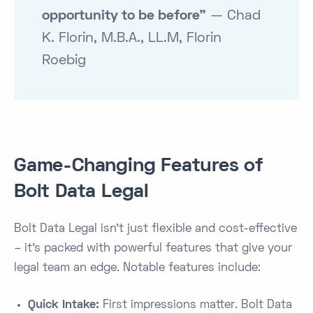
opportunity to be before”
— Chad
K. Florin, M.B.A., LL.M, Florin
Roebig
Game-Changing Features of
Bolt Data Legal
Bolt Data Legal isn’t just flexible and cost-effective
– it’s packed with powerful features that give your
legal team an edge. Notable features include:
Quick Intake:
First impressions matter. Bolt Data