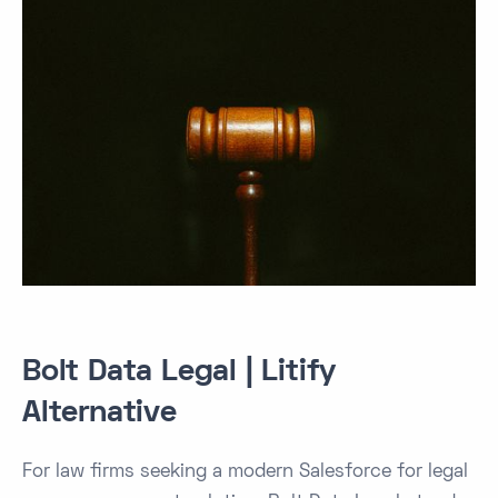
Bolt Data Legal | Litify
Alternative
For law firms seeking a modern Salesforce for legal