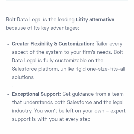
Bolt Data Legal is the leading
Litify alternative
because of its key advantages:
Greater Flexibility & Customization:
Tailor every
aspect of the system to your firm’s needs. Bolt
Data Legal is fully customizable on the
Salesforce platform, unlike rigid one-size-fits-all
solutions​
.
Exceptional Support:
Get guidance from a team
that understands both Salesforce and the legal
industry. You won’t be left on your own – expert
support is with you at every step