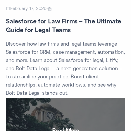

February 17, 2025

Salesforce for Law Firms – The Ultimate
Guide for Legal Teams
Discover how law firms and legal teams leverage
Salesforce for CRM, case management, automation,
and more. Learn about Salesforce for legal, Litify,
and Bolt Data Legal – a next-generation solution –
to streamline your practice. Boost client
relationships, automate workflows, and see why
Bolt Data Legal stands out.
Read More