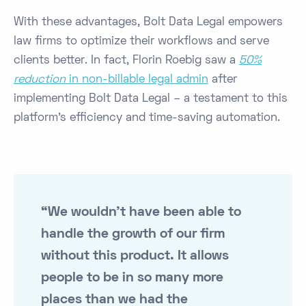
With these advantages, Bolt Data Legal empowers
law firms to optimize their workflows and serve
clients better. In fact, Florin Roebig saw a
50%
reduction
in non-billable legal admin
after
implementing Bolt Data Legal​ – a testament to this
platform’s efficiency and time-saving automation.
“We wouldn't have been able to
handle the growth of our firm
without this product. It allows
people to be in so many more
places than we had the