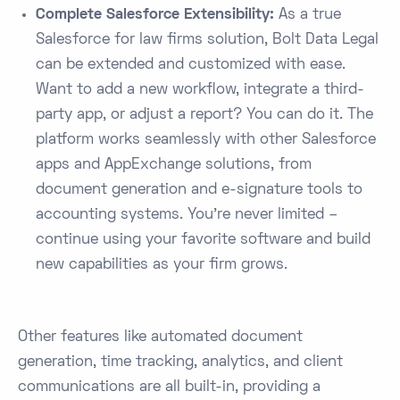
Complete Salesforce Extensibility:
As a true
Salesforce for law firms solution, Bolt Data Legal
can be extended and customized with ease.
Want to add a new workflow, integrate a third-
party app, or adjust a report? You can do it. The
platform works seamlessly with other Salesforce
apps and AppExchange solutions, from
document generation and e-signature tools to
accounting systems​. You’re never limited –
continue using your favorite software and build
new capabilities as your firm grows.
Other features like automated document
generation, time tracking, analytics, and client
communications are all built-in, providing a