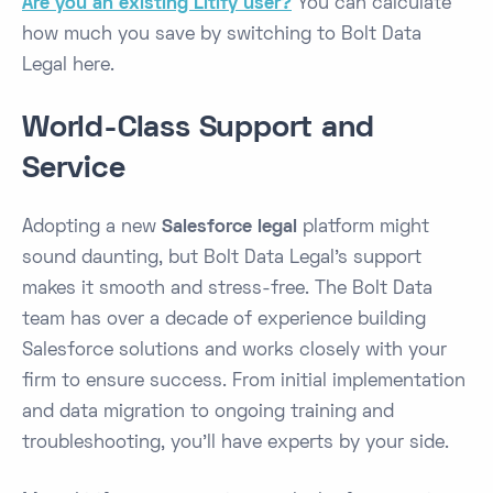
Are you an existing Litify user?
You can calculate
how much you save by switching to Bolt Data
Legal here.
World-Class Support and
Service
Adopting a new
Salesforce legal
platform might
sound daunting, but Bolt Data Legal’s support
makes it smooth and stress-free. The Bolt Data
team has over a decade of experience building
Salesforce solutions ​and works closely with your
firm to ensure success. From initial implementation
and data migration to ongoing training and
troubleshooting, you’ll have experts by your side.