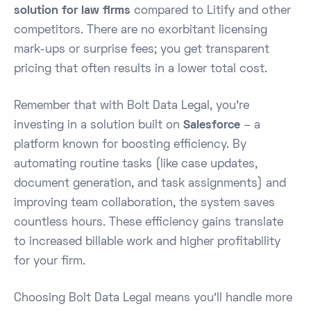
solution for law firms
compared to Litify and other
competitors. There are no exorbitant licensing
mark-ups or surprise fees; you get transparent
pricing that often results in a lower total cost.
Remember that with Bolt Data Legal, you’re
investing in a solution built on
Salesforce
– a
platform known for boosting efficiency. By
automating routine tasks (like case updates,
document generation, and task assignments) and
improving team collaboration, the system saves
countless hours. These efficiency gains translate
to increased billable work and higher profitability
for your firm​.
Choosing Bolt Data Legal means you’ll handle more