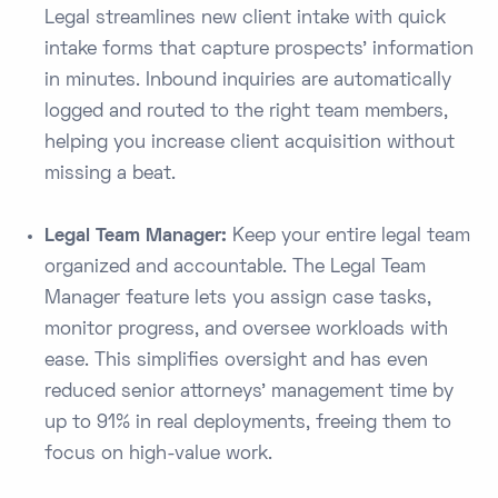
Legal streamlines new client intake with quick
intake forms that capture prospects’ information
in minutes​. Inbound inquiries are automatically
logged and routed to the right team members,
helping you increase client acquisition without
missing a beat.
Legal Team Manager:
Keep your entire legal team
organized and accountable. The Legal Team
Manager feature lets you assign case tasks,
monitor progress, and oversee workloads with
ease. This simplifies oversight and has even
reduced senior attorneys’ management time by
up to 91% in real deployments​, freeing them to
focus on high-value work.