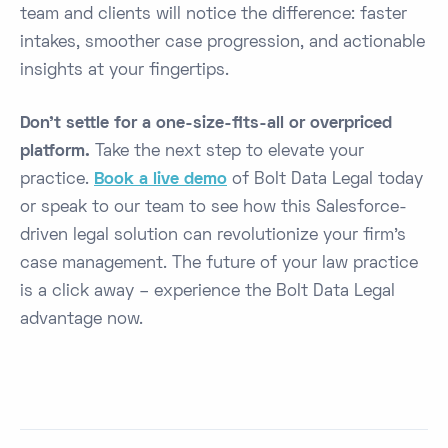
team and clients will notice the difference: faster
intakes, smoother case progression, and actionable
insights at your fingertips.
Don’t settle for a one-size-fits-all or overpriced
platform.
Take the next step to elevate your
practice.
Book a live demo
of Bolt Data Legal today
or speak to our team to see how this Salesforce-
driven legal solution can revolutionize your firm’s
case management. The future of your law practice
is a click away – experience the Bolt Data Legal
advantage now.