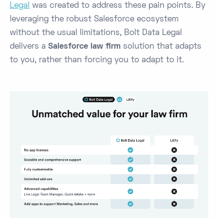
Legal
was created to address these pain points. By
leveraging the robust Salesforce ecosystem
without the usual limitations, Bolt Data Legal
delivers a
Salesforce law firm
solution that adapts
to you, rather than forcing you to adapt to it.