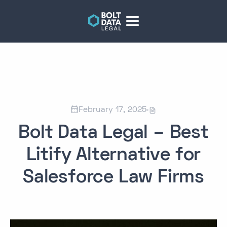


February 17, 2025
Bolt Data Legal – Best
Litify Alternative for
Salesforce Law Firms