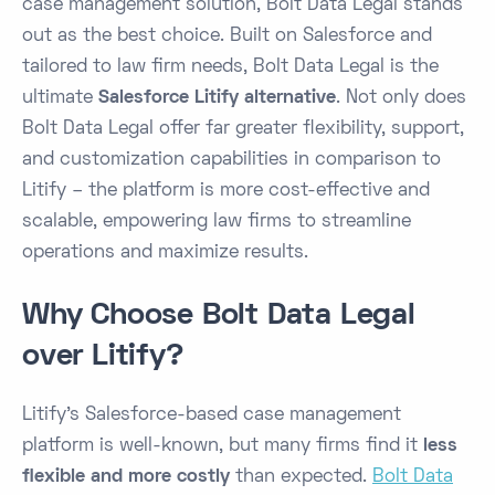
case management solution, Bolt Data Legal stands
out as the best choice. Built on Salesforce and
tailored to law firm needs, Bolt Data Legal is the
ultimate
Salesforce Litify alternative
. Not only does
Bolt Data Legal offer far greater flexibility, support,
and customization capabilities in comparison to
Litify – the platform is more cost-effective and
scalable, empowering law firms to streamline
operations and maximize results.
Why Choose Bolt Data Legal
over Litify?
Litify’s Salesforce-based case management
platform is well-known, but many firms find it
less
flexible and more costly
than expected​.
Bolt Data