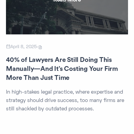

April 8, 2025

40% of Lawyers Are Still Doing This
Manually—And It’s Costing Your Firm
More Than Just Time
In high-stakes legal practice, where expertise and
strategy should drive success, too many firms are
still shackled by outdated processes.