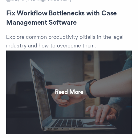
Fix Workflow Bottlenecks with Case
Management Software
Explore common productivity pitfalls in the legal
industry and how to overcome them.
Read More