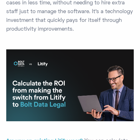
cases in less time, without needing to hire extra
staff just to manage the software. It’s a technology
investment that quickly pays for itself through
productivity improvements.