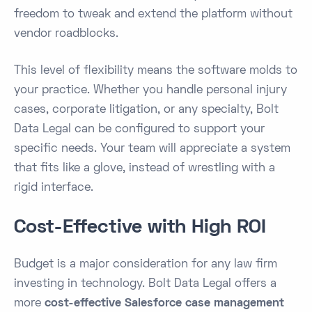
freedom to tweak and extend the platform without
vendor roadblocks.
This level of flexibility means the software molds to
your practice. Whether you handle personal injury
cases, corporate litigation, or any specialty, Bolt
Data Legal can be configured to support your
specific needs. Your team will appreciate a system
that fits like a glove, instead of wrestling with a
rigid interface.
Cost-Effective with High ROI
Budget is a major consideration for any law firm
investing in technology. Bolt Data Legal offers a
more
cost-effective Salesforce case management