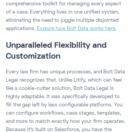
comprehensive toolkit for managing every aspect
of a case. Everything lives in one unified system,
eliminating the need to juggle multiple disjointed
applications.
Explore how Bolt Data works here
.
Unparalleled Flexibility and
Customization
Every law firm has unique processes, and Bolt Data
Legal recognizes that. Unlike Litify, which can feel
like a cookie-cutter solution, Bolt Data Legal is
highly adaptable. It was specifically developed to
fill the gap left by less configurable platforms​. You
can configure workflows, case stages, templates,
and more to match exactly how your firm operates.
Because it’s built on Salesforce, you have the