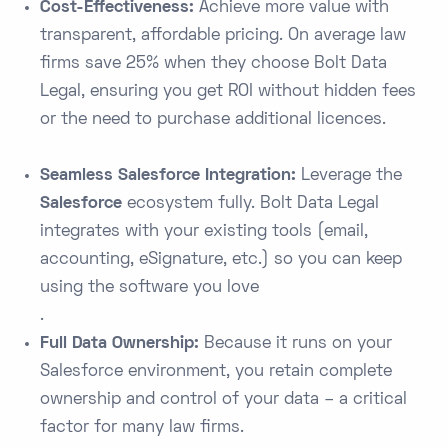
Cost-Effectiveness:
Achieve more value with
transparent, affordable pricing. On average law
firms save 25% when they choose Bolt Data
Legal​, ensuring you get ROI without hidden fees
or the need to purchase additional licences.
Seamless Salesforce Integration:
Leverage the
Salesforce
ecosystem fully. Bolt Data Legal
integrates with your existing tools (email,
accounting, eSignature, etc.) so you can keep
using the software you love​
.
Full Data Ownership:
Because it runs on your
Salesforce environment, you retain complete
ownership and control of your data – a critical
factor for many law firms.